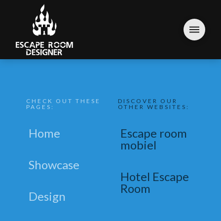
CHECK OUT THESE
DISCOVER OUR
PAGES:
OTHER WEBSITES:
Home
Escape room
mobiel
Showcase
Hotel Escape
Room
Design