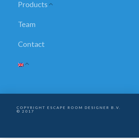
Products
Team
Contact
COPYRIGHT ESCAPE ROOM DESIGNER B.V.
© 2017